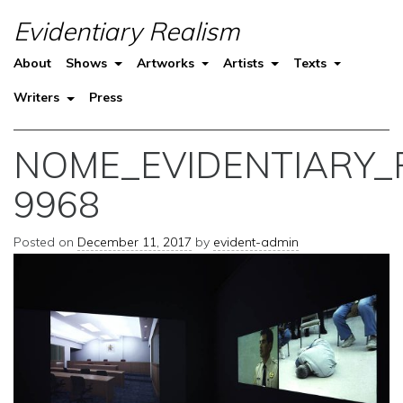
Evidentiary Realism
About
Shows
Artworks
Artists
Texts
Writers
Press
NOME_EVIDENTIARY_
9968
Posted on
December 11, 2017
by
evident-admin