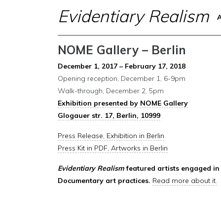
Evidentiary Realism
NOME Gallery – Berlin
December 1, 2017 – February 17, 2018
Opening reception, December 1, 6-9pm
Walk-through, December 2, 5pm
Exhibition presented by NOME Gallery
Glogauer str. 17, Berlin, 10999
Press Release, Exhibition in Berlin
Press Kit in PDF, Artworks in Berlin
Evidentiary Realism
featured artists engaged in 
Documentary art practices.
Read more about it.