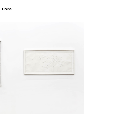
Press