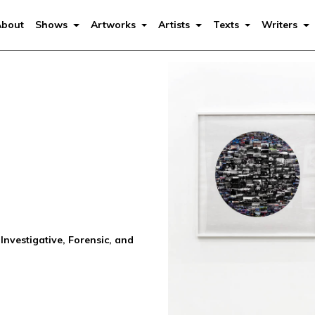
About
Shows
Artworks
Artists
Texts
Writers
Investigative, Forensic, and