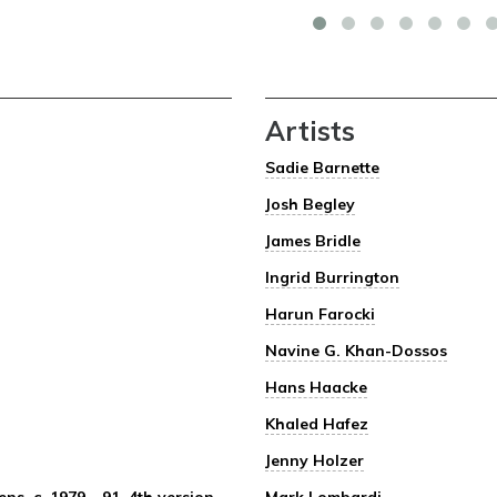
Artists
Sadie Barnette
Josh Begley
James Bridle
Ingrid Burrington
Harun Farocki
Navine G. Khan-Dossos
Hans Haacke
Khaled Hafez
Jenny Holzer
s, c. 1979 – 91, 4th version
Mark Lombardi