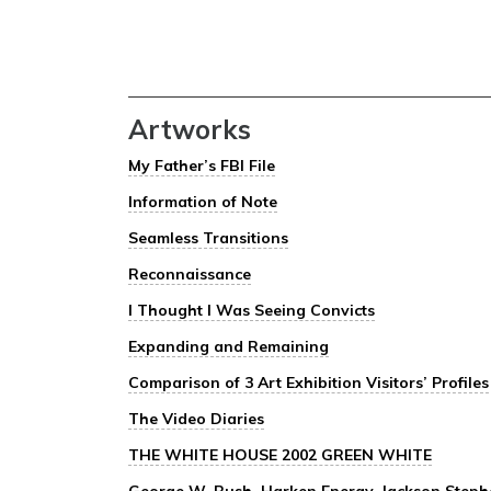
Artworks
My Father’s FBI File
Information of Note
Seamless Transitions
Reconnaissance
I Thought I Was Seeing Convicts
Expanding and Remaining
Comparison of 3 Art Exhibition Visitors’ Profiles
The Video Diaries
THE WHITE HOUSE 2002 GREEN WHITE
George W. Bush, Harken Energy, Jackson Stephen