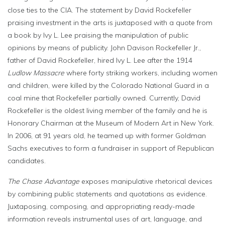
close ties to the CIA. The statement by David Rockefeller
praising investment in the arts is juxtaposed with a quote from
a book by Ivy L. Lee praising the manipulation of public
opinions by means of publicity. John Davison Rockefeller Jr.,
father of David Rockefeller, hired Ivy L. Lee after the 1914
Ludlow Massacre
where forty striking workers, including women
and children, were killed by the Colorado National Guard in a
coal mine that Rockefeller partially owned. Currently, David
Rockefeller is the oldest living member of the family and he is
Honorary Chairman at the Museum of Modern Art in New York.
In 2006, at 91 years old, he teamed up with former Goldman
Sachs executives to form a fundraiser in support of Republican
candidates.
The Chase Advantage
exposes manipulative rhetorical devices
by combining public statements and quotations as evidence.
Juxtaposing, composing, and appropriating ready-made
information reveals instrumental uses of art, language, and