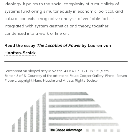
ideology. It points to the social complexity of a multiplicity of
systems functioning simultaneously in economic, political, and
cultural contexts. Imaginative analysis of verifiable facts is
integrated with system aesthetics and theory, together
condensed into a work of fine art.
Read the essay
The Location of Power
by
Lauren van
Haaften-Schick
.
Screenprint on shaped acrylic plastic. 48 x 48 in. 121,9 x 121,9 cm.
Edition 3 of 6. Courtesy of the artist and Paula Cooper Gallery. Photo: Steven
Probert; copyright Hans Haacke and Artists Rights Society.