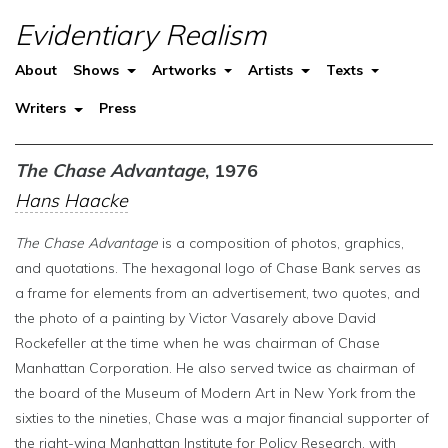
Evidentiary Realism
About
Shows
Artworks
Artists
Texts
Writers
Press
The Chase Advantage
, 1976
Hans Haacke
The Chase Advantage
is a composition of photos, graphics,
and quotations. The hexagonal logo of Chase Bank serves as
a frame for elements from an advertisement, two quotes, and
the photo of a painting by Victor Vasarely above David
Rockefeller at the time when he was chairman of Chase
Manhattan Corporation. He also served twice as chairman of
the board of the Museum of Modern Art in New York from the
sixties to the nineties, Chase was a major financial supporter of
the right-wing Manhattan Institute for Policy Research, with