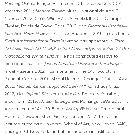
Painting Overall
, Prague Biennale 5, 2011;
Four Rooms
, CCA
Warsaw, 2011;
Modern Talking
, Muzeul National de Arta Cluj-
Napoca, 2012;
Circa 1986
, HVCCA, Peekskill, 2011; Champs-
Élysées, Palais de Tokyo, Paris, 2013; and
Diagonal Histories—
Imre Bak
,
Peter Halley—
, Art+Text Budapest, 2015. In addition to
Flash Art International
, Trezzi’s writing has appeared in
Flash
Art Italia
,
Flash Art CZ&SK
,
artnet News
,
artpress
,
Il Sole 24 Ore
,
Monopol
,and
White Fungus
. He has contributed essays to
catalogues such as
Joshua Neustein: Drawing in the Margins
,
Israel Museum, 2012; Postmonument, The 14th Sculpture
Biennial, Carrara, 2010; Michal Helfman: Change, CCA Tel Aviv,
2012;
Michael Kienzer: Logic and Self-Will
, Kunsthaus Graz,
2012;
Ylva Ogland: She, an Introduction
, Bonniers Konsthall,
Stockholm, 2015;
Ido Bar-El: Bagatelle
, Paintings, 1986–2015, Tel
Aviv Museum of Art, 2015; and
Ashley Bickerton
: Ornamental
Hysteria, Newport Street Gallery, London, 2017. Trezzi has
lectured at the Yale University School of Art, New Haven; SAIC,
Chicago; iCI, New York; and at the Indonesian Institute of the