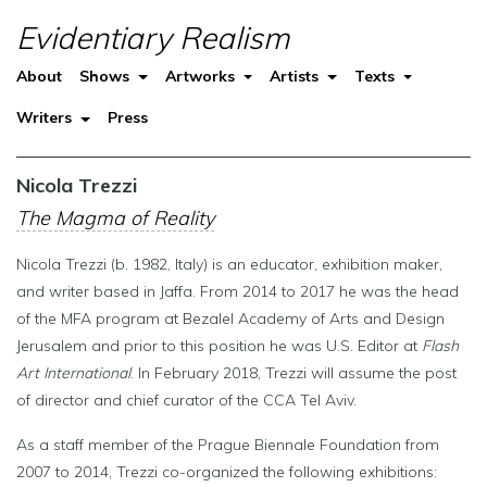
Evidentiary Realism
About
Shows
Artworks
Artists
Texts
Writers
Press
Nicola Trezzi
The Magma of Reality
Nicola Trezzi (b. 1982, Italy) is an educator, exhibition maker,
and writer based in Jaffa. From 2014 to 2017 he was the head
of the MFA program at Bezalel Academy of Arts and Design
Jerusalem and prior to this position he was U.S. Editor at
Flash
Art International
. In February 2018, Trezzi will assume the post
of director and chief curator of the CCA Tel Aviv.
As a staff member of the Prague Biennale Foundation from
2007 to 2014, Trezzi co-organized the following exhibitions: