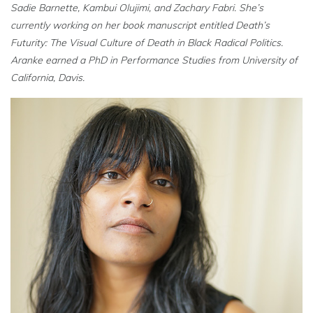
Sadie Barnette, Kambui Olujimi, and Zachary Fabri. She’s
currently working on her book manuscript entitled
Death’s
Futurity: The Visual Culture of Death in Black Radical Politics
.
Aranke earned a PhD in Performance Studies from University of
California, Davis.