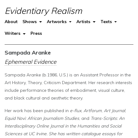
Evidentiary Realism
About
Shows
Artworks
Artists
Texts
Writers
Press
Sampada Aranke
Ephemeral Evidence
Sampada Aranke (b.1986, U.S.) is an Assistant Professor in the
Art History, Theory, Criticism Department. Her research interests
include performance theories of embodiment, visual culture,
and black cultural and aesthetic theory.
Her work has been published in
e-flux
,
Artforum
,
Art Journal
,
Equid Novi: African Journalism Studies
, and
Trans-Scripts: An
Interdisciplinary Online Journal in the Humanities and Social
Sciences
at UC Irvine. She has written catalogue essays for