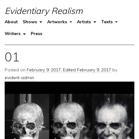
Evidentiary Realism
About
Shows
Artworks
Artists
Texts
Writers
Press
01
Posted on
February 9, 2017
,
Edited February 9, 2017
by
evident-admin