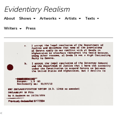
Evidentiary Realism
About
Shows
Artworks
Artists
Texts
Writers
Press
<