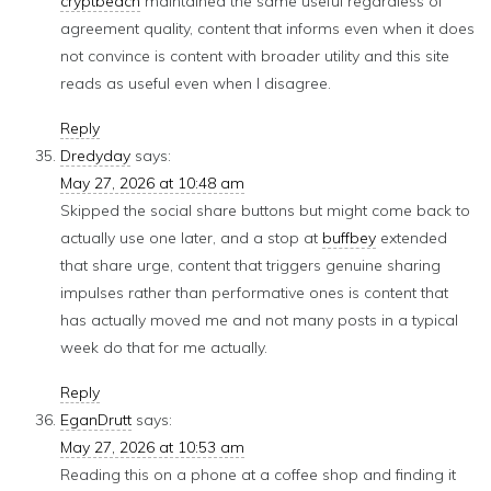
cryptbeach
maintained the same useful regardless of
agreement quality, content that informs even when it does
not convince is content with broader utility and this site
reads as useful even when I disagree.
Reply
Dredyday
says:
May 27, 2026 at 10:48 am
Skipped the social share buttons but might come back to
actually use one later, and a stop at
buffbey
extended
that share urge, content that triggers genuine sharing
impulses rather than performative ones is content that
has actually moved me and not many posts in a typical
week do that for me actually.
Reply
EganDrutt
says:
May 27, 2026 at 10:53 am
Reading this on a phone at a coffee shop and finding it