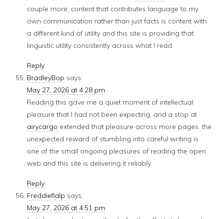
couple more, content that contributes language to my
own communication rather than just facts is content with
a different kind of utility and this site is providing that
linguistic utility consistently across what I read.
Reply
BradleyBop
says:
May 27, 2026 at 4:28 pm
Reading this gave me a quiet moment of intellectual
pleasure that I had not been expecting, and a stop at
airycargo
extended that pleasure across more pages, the
unexpected reward of stumbling into careful writing is
one of the small ongoing pleasures of reading the open
web and this site is delivering it reliably.
Reply
Freddieflalp
says:
May 27, 2026 at 4:51 pm