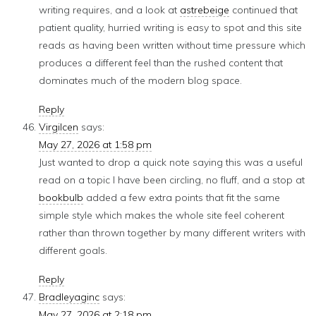
writing requires, and a look at
astrebeige
continued that
patient quality, hurried writing is easy to spot and this site
reads as having been written without time pressure which
produces a different feel than the rushed content that
dominates much of the modern blog space.
Reply
Virgilcen
says:
May 27, 2026 at 1:58 pm
Just wanted to drop a quick note saying this was a useful
read on a topic I have been circling, no fluff, and a stop at
bookbulb
added a few extra points that fit the same
simple style which makes the whole site feel coherent
rather than thrown together by many different writers with
different goals.
Reply
Bradleyaginc
says:
May 27, 2026 at 2:18 pm