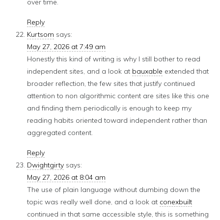
over time.
Reply
Kurtsom
says:
May 27, 2026 at 7:49 am
Honestly this kind of writing is why I still bother to read
independent sites, and a look at
bauxable
extended that
broader reflection, the few sites that justify continued
attention to non algorithmic content are sites like this one
and finding them periodically is enough to keep my
reading habits oriented toward independent rather than
aggregated content.
Reply
Dwightgirty
says:
May 27, 2026 at 8:04 am
The use of plain language without dumbing down the
topic was really well done, and a look at
conexbuilt
continued in that same accessible style, this is something