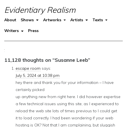
Evidentiary Realism
About
Shows
Artworks
Artists
Texts
Writers
Press
11,128 thoughts on “
Susanne Leeb
”
escape room
says:
July 5, 2024 at 10:38 pm
hey there and thank you for your information – I have
certainly picked
up anything new from right here. I did however expertise
a few technical issues using this site, as I experienced to
reload the web site lots of times previous to I could get
it to load correctly. I had been wondering if your web
hosting is OK? Not that I am complaining, but sluggish