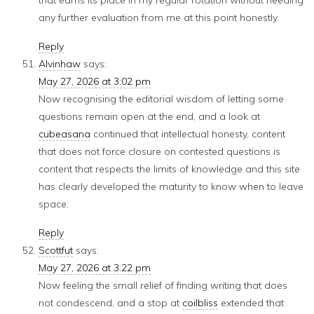
that earns its place in my regular rotation without needing
any further evaluation from me at this point honestly.
Reply
Alvinhaw
says:
May 27, 2026 at 3:02 pm
Now recognising the editorial wisdom of letting some
questions remain open at the end, and a look at
cubeasana
continued that intellectual honesty, content
that does not force closure on contested questions is
content that respects the limits of knowledge and this site
has clearly developed the maturity to know when to leave
space.
Reply
Scottfut
says:
May 27, 2026 at 3:22 pm
Now feeling the small relief of finding writing that does
not condescend, and a stop at
coilbliss
extended that