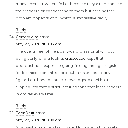
many technical writers fail at because they either confuse
their readers or condescend to them but here neither
problem appears at all which is impressive really.
Reply
Carterbialm
says:
May 27, 2026 at 8:05 am
The overall feel of the post was professional without
being stuffy, and a look at
crustcocoa
kept that
approachable expertise going, finding the right register
for technical content is hard but this site has clearly
figured out how to sound knowledgeable without
slipping into that distant lecturing tone that loses readers
in droves every time.
Reply
EganDrutt
says:
May 27, 2026 at 8:08 am
Now wishing more sites covered topics with this level of