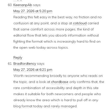
KeenanpAb
says:
May 27, 2026 at 5:20 pm
Reading this felt easy in the best way, no friction and no
confusion at any point, and a stop at
cotcloud
carried
that same comfort across more pages, the kind of
editorial flow that lets you absorb information without
fighting the format which is increasingly hard to find on
the open web today across topics.
Reply
Bradfordtency
says:
May 27, 2026 at 6:21 pm
Worth recommending broadly to anyone who reads on
the topic, and a look at
chordbase
only confirms that, the
rare combination of accessibility and depth in this site
makes it suitable for both newcomers and people who
already know the area which is hard to pull off in any
blog format today and rarely managed.