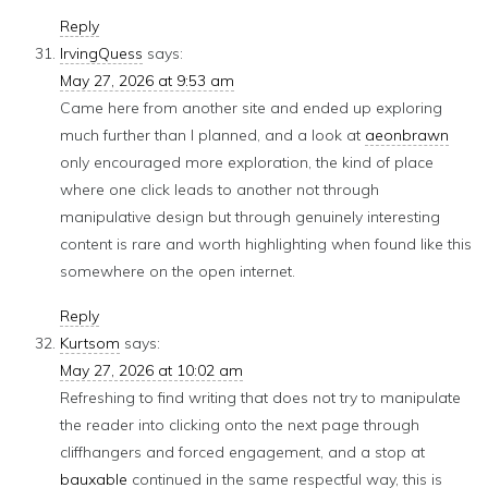
Reply
IrvingQuess
says:
May 27, 2026 at 9:53 am
Came here from another site and ended up exploring
much further than I planned, and a look at
aeonbrawn
only encouraged more exploration, the kind of place
where one click leads to another not through
manipulative design but through genuinely interesting
content is rare and worth highlighting when found like this
somewhere on the open internet.
Reply
Kurtsom
says:
May 27, 2026 at 10:02 am
Refreshing to find writing that does not try to manipulate
the reader into clicking onto the next page through
cliffhangers and forced engagement, and a stop at
bauxable
continued in the same respectful way, this is