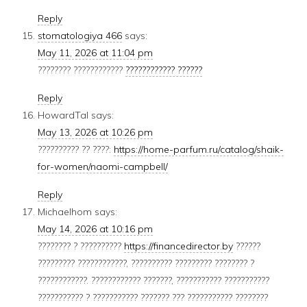
Reply
stomatologiya 466
says:
May 11, 2026 at 11:04 pm
???????? ????????????
???????????? ??????
Reply
HowardTal
says:
May 13, 2026 at 10:26 pm
?????????? ?? ????:
https://home-parfum.ru/catalog/shaik-
for-women/naomi-campbell/
Reply
Michaelhom
says:
May 14, 2026 at 10:16 pm
???????? ? ??????????
https://financedirector.by
??????
????????? ????????????, ?????????? ????????? ???????? ?
????????????. ???????????? ???????, ??????????? ???????????
??????????? ? ??????????? ??????? ??? ??????????? ????????