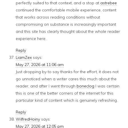
perfectly suited to that context, and a stop at
astrebee
continued the comfortable mobile experience, content
that works across reading conditions without
compromising on substance is increasingly important
and this site has clearly thought about the whole reader
experience here.
Reply
LiamZex
says:
May 27, 2026 at 11:06 am
Just dropping by to say thanks for the effort, it does not
go unnoticed when a writer cares this much about the
reader, and after I went through
boneclog
I was certain
this is one of the better corners of the internet for this
particular kind of content which is genuinely refreshing.
Reply
WilfredHoiny
says:
May 27, 2026 at 12:05 pm