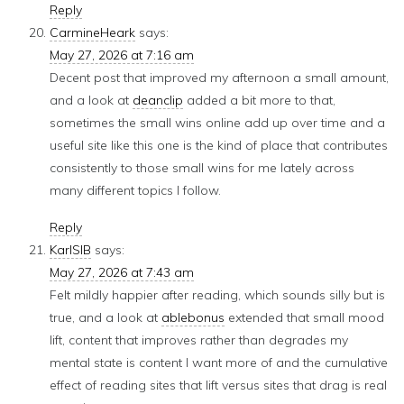
Reply
CarmineHeark
says:
May 27, 2026 at 7:16 am
Decent post that improved my afternoon a small amount,
and a look at
deanclip
added a bit more to that,
sometimes the small wins online add up over time and a
useful site like this one is the kind of place that contributes
consistently to those small wins for me lately across
many different topics I follow.
Reply
KarlSIB
says:
May 27, 2026 at 7:43 am
Felt mildly happier after reading, which sounds silly but is
true, and a look at
ablebonus
extended that small mood
lift, content that improves rather than degrades my
mental state is content I want more of and the cumulative
effect of reading sites that lift versus sites that drag is real