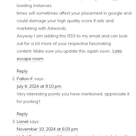
loading instances
times will sometimes affect your placement in google and
could damage your high quality score if ads and
marketing with Adwords.
Anyway I am adding this RSS to my email and can look
out for a lot more of your respective fascinating
content. Make sure you update this again soon..
Lista
escape room
Reply
Fallon-F
says:
July 6, 2024 at 9:10 pm
Very interesting points you have mentioned, appreciate it
for posting.
!
Reply
Lionel
says:
November 10, 2024 at 6:03 pm