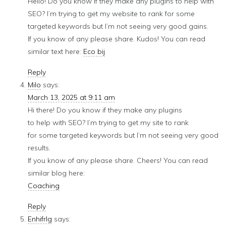
Hello! Do you know if they make any plugins to help with
SEO? I’m trying to get my website to rank for some
targeted keywords but I’m not seeing very good gains.
If you know of any please share. Kudos! You can read
similar text here:
Eco bij
Reply
Milo
says:
March 13, 2025 at 9:11 am
Hi there! Do you know if they make any plugins
to help with SEO? I’m trying to get my site to rank
for some targeted keywords but I’m not seeing very good
results.
If you know of any please share. Cheers! You can read
similar blog here:
Coaching
Reply
Enhifrlg
says: