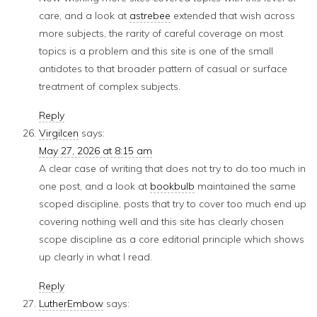
care, and a look at
astrebee
extended that wish across
more subjects, the rarity of careful coverage on most
topics is a problem and this site is one of the small
antidotes to that broader pattern of casual or surface
treatment of complex subjects.
Reply
Virgilcen
says:
May 27, 2026 at 8:15 am
A clear case of writing that does not try to do too much in
one post, and a look at
bookbulb
maintained the same
scoped discipline, posts that try to cover too much end up
covering nothing well and this site has clearly chosen
scope discipline as a core editorial principle which shows
up clearly in what I read.
Reply
LutherEmbow
says: