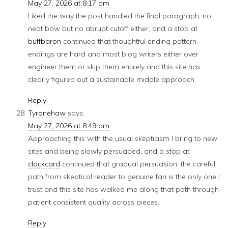
May 27, 2026 at 8:17 am
Liked the way the post handled the final paragraph, no
neat bow but no abrupt cutoff either, and a stop at
buffbaron
continued that thoughtful ending pattern,
endings are hard and most blog writers either over
engineer them or skip them entirely and this site has
clearly figured out a sustainable middle approach.
Reply
Tyronehaw
says:
May 27, 2026 at 8:49 am
Approaching this with the usual skepticism I bring to new
sites and being slowly persuaded, and a stop at
clockcard
continued that gradual persuasion, the careful
path from skeptical reader to genuine fan is the only one I
trust and this site has walked me along that path through
patient consistent quality across pieces.
Reply