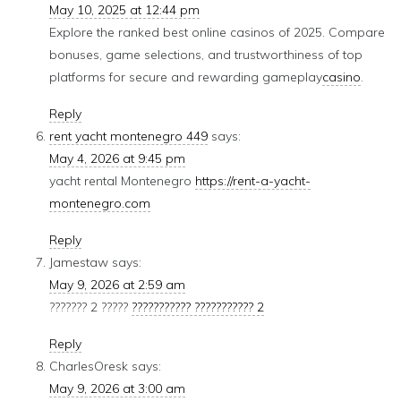
May 10, 2025 at 12:44 pm
Explore the ranked best online casinos of 2025. Compare
bonuses, game selections, and trustworthiness of top
platforms for secure and rewarding gameplay
casino
.
Reply
rent yacht montenegro 449
says:
May 4, 2026 at 9:45 pm
yacht rental Montenegro
https://rent-a-yacht-
montenegro.com
Reply
Jamestaw
says:
May 9, 2026 at 2:59 am
??????? 2 ?????
??????????? ??????????? 2
Reply
CharlesOresk
says:
May 9, 2026 at 3:00 am