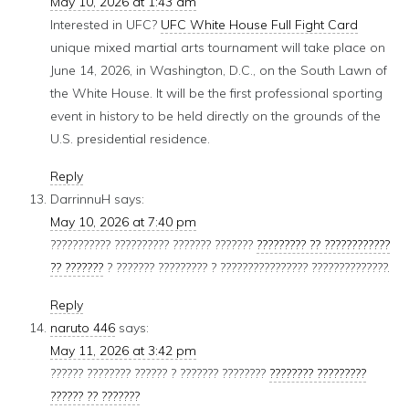
May 10, 2026 at 1:43 am
Interested in UFC?
UFC White House Full Fight Card
unique mixed martial arts tournament will take place on
June 14, 2026, in Washington, D.C., on the South Lawn of
the White House. It will be the first professional sporting
event in history to be held directly on the grounds of the
U.S. presidential residence.
Reply
DarrinnuH
says:
May 10, 2026 at 7:40 pm
??????????? ?????????? ??????? ???????
????????? ?? ????????????
?? ???????
? ??????? ????????? ? ???????????????? ??????????????.
Reply
naruto 446
says:
May 11, 2026 at 3:42 pm
?????? ???????? ?????? ? ??????? ????????
???????? ?????????
?????? ?? ???????