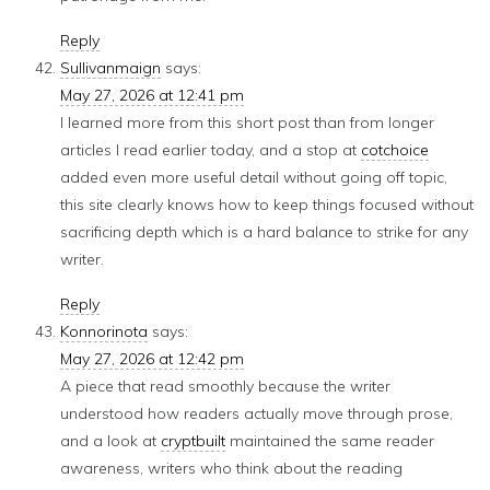
Reply
Sullivanmaign
says:
May 27, 2026 at 12:41 pm
I learned more from this short post than from longer
articles I read earlier today, and a stop at
cotchoice
added even more useful detail without going off topic,
this site clearly knows how to keep things focused without
sacrificing depth which is a hard balance to strike for any
writer.
Reply
Konnorinota
says:
May 27, 2026 at 12:42 pm
A piece that read smoothly because the writer
understood how readers actually move through prose,
and a look at
cryptbuilt
maintained the same reader
awareness, writers who think about the reading