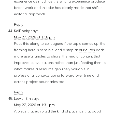
experience as much as the writing experience produce
better work and this site has clearly made that shift in
editorial approach.
Reply
KaiDooky
says:
May 27, 2026 at 1:18 pm
Pass this along to colleagues if the topic comes up, the
framing here is sensible, and a stop at
burlauras
adds
more useful angles to share, the kind of content that
improves conversations rather than just feeding them is
what makes a resource genuinely valuable in
professional contexts going forward over time and
across project boundaries too.
Reply
LewisnEm
says:
May 27, 2026 at 1:31 pm
A piece that exhibited the kind of patience that good