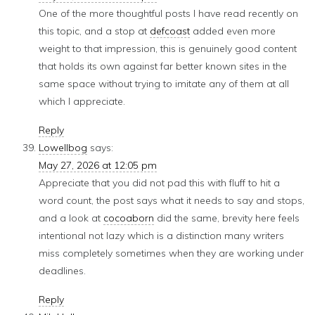
One of the more thoughtful posts I have read recently on
this topic, and a stop at
defcoast
added even more
weight to that impression, this is genuinely good content
that holds its own against far better known sites in the
same space without trying to imitate any of them at all
which I appreciate.
Reply
Lowellbog
says:
May 27, 2026 at 12:05 pm
Appreciate that you did not pad this with fluff to hit a
word count, the post says what it needs to say and stops,
and a look at
cocoaborn
did the same, brevity here feels
intentional not lazy which is a distinction many writers
miss completely sometimes when they are working under
deadlines.
Reply