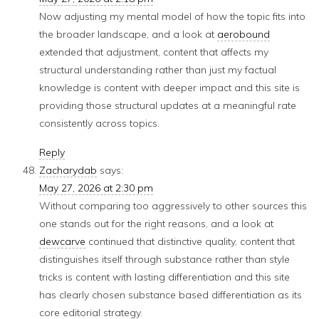
Now adjusting my mental model of how the topic fits into
the broader landscape, and a look at
aerobound
extended that adjustment, content that affects my
structural understanding rather than just my factual
knowledge is content with deeper impact and this site is
providing those structural updates at a meaningful rate
consistently across topics.
Reply
Zacharydab
says:
May 27, 2026 at 2:30 pm
Without comparing too aggressively to other sources this
one stands out for the right reasons, and a look at
dewcarve
continued that distinctive quality, content that
distinguishes itself through substance rather than style
tricks is content with lasting differentiation and this site
has clearly chosen substance based differentiation as its
core editorial strategy.