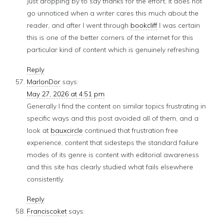
Just dropping by to say thanks for the effort, it does not
go unnoticed when a writer cares this much about the
reader, and after I went through
bookcliff
I was certain
this is one of the better corners of the internet for this
particular kind of content which is genuinely refreshing.
Reply
MarlonDor
says:
May 27, 2026 at 4:51 pm
Generally I find the content on similar topics frustrating in
specific ways and this post avoided all of them, and a
look at
bauxcircle
continued that frustration free
experience, content that sidesteps the standard failure
modes of its genre is content with editorial awareness
and this site has clearly studied what fails elsewhere
consistently.
Reply
Franciscoket
says: