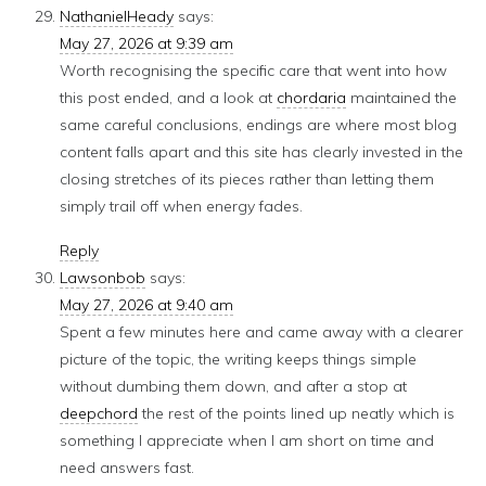
NathanielHeady
says:
May 27, 2026 at 9:39 am
Worth recognising the specific care that went into how
this post ended, and a look at
chordaria
maintained the
same careful conclusions, endings are where most blog
content falls apart and this site has clearly invested in the
closing stretches of its pieces rather than letting them
simply trail off when energy fades.
Reply
Lawsonbob
says:
May 27, 2026 at 9:40 am
Spent a few minutes here and came away with a clearer
picture of the topic, the writing keeps things simple
without dumbing them down, and after a stop at
deepchord
the rest of the points lined up neatly which is
something I appreciate when I am short on time and
need answers fast.