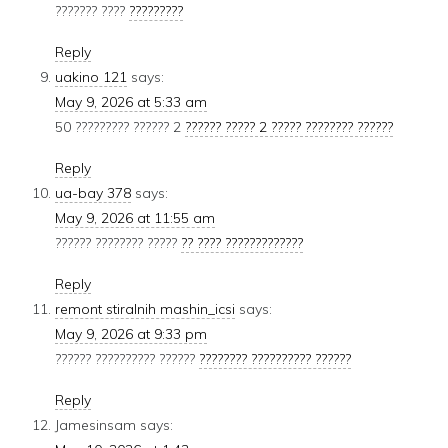
??????? ????
?????????
Reply
uakino 121
says:
May 9, 2026 at 5:33 am
50 ????????? ?????? 2
?????? ????? 2 ????? ???????? ??????
Reply
ua-bay 378
says:
May 9, 2026 at 11:55 am
?????? ???????? ?????
?? ???? ?????????????
Reply
remont stiralnih mashin_icsi
says:
May 9, 2026 at 9:33 pm
?????? ?????????? ??????
???????? ?????????? ??????
Reply
Jamesinsam
says: