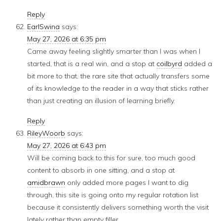
Reply
EarlSwina
says:
May 27, 2026 at 6:35 pm
Came away feeling slightly smarter than I was when I
started, that is a real win, and a stop at
coilbyrd
added a
bit more to that, the rare site that actually transfers some
of its knowledge to the reader in a way that sticks rather
than just creating an illusion of learning briefly.
Reply
RileyWoorb
says:
May 27, 2026 at 6:43 pm
Will be coming back to this for sure, too much good
content to absorb in one sitting, and a stop at
amidbrawn
only added more pages I want to dig
through, this site is going onto my regular rotation list
because it consistently delivers something worth the visit
lately rather than empty filler.