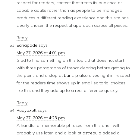
respect for readers, content that treats its audience as
capable adults rather than as people to be managed
produces a different reading experience and this site has
clearly chosen the respectful approach across all pieces.
Reply
Eanapode
says:
May 27, 2026 at 4:01 pm
Glad to find something on this topic that does not start
with three paragraphs of throat clearing before getting to
the point, and a stop at
burlclip
also dives right in, respect
for the readers time shows up in small editorial choices
like this and they add up to a real difference quickly.
Reply
Rudyaxott
says:
May 27, 2026 at 4:23 pm
A handful of memorable phrases from this one I will
probably use later, and a look at
astrebulb
added a