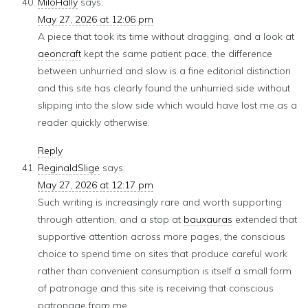
MiloHally
says:
May 27, 2026 at 12:06 pm
A piece that took its time without dragging, and a look at
aeoncraft
kept the same patient pace, the difference
between unhurried and slow is a fine editorial distinction
and this site has clearly found the unhurried side without
slipping into the slow side which would have lost me as a
reader quickly otherwise.
Reply
ReginaldSlige
says:
May 27, 2026 at 12:17 pm
Such writing is increasingly rare and worth supporting
through attention, and a stop at
bauxauras
extended that
supportive attention across more pages, the conscious
choice to spend time on sites that produce careful work
rather than convenient consumption is itself a small form
of patronage and this site is receiving that conscious
patronage from me.