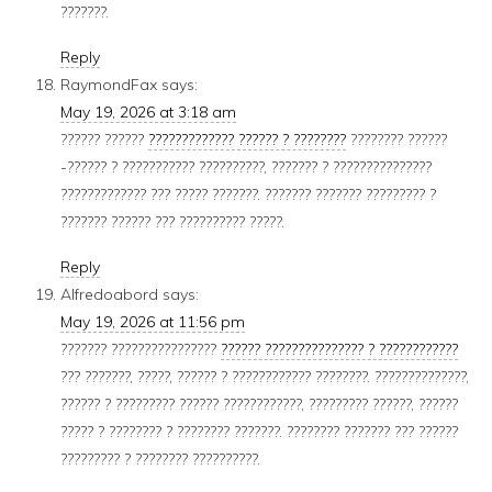
???????.
Reply
RaymondFax
says:
May 19, 2026 at 3:18 am
?????? ??????
????????????? ?????? ? ????????
???????? ??????
-?????? ? ??????????? ??????????, ??????? ? ???????????????
????????????? ??? ????? ???????. ??????? ??????? ????????? ?
??????? ?????? ??? ?????????? ?????.
Reply
Alfredoabord
says:
May 19, 2026 at 11:56 pm
??????? ????????????????
?????? ??????????????? ? ????????????
??? ???????, ?????, ?????? ? ???????????? ????????. ??????????????,
?????? ? ????????? ?????? ????????????, ????????? ??????, ??????
????? ? ???????? ? ???????? ???????. ???????? ??????? ??? ??????
????????? ? ???????? ??????????.