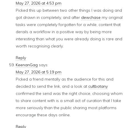
May 27, 2026 at 4:53 pm
Picked this up between two other things I was doing and
got drawn in completely, and after
dewchase
my original
tasks were completely forgotten for a while, content that
derails a workflow in a positive way by being more
interesting than what you were already doing is rare and
worth recognising clearly.
Reply
KeenanGag
says:
May 27, 2026 at 5:19 pm
Picked a friend mentally as the audience for this and
decided to send the link, and a look at
cultbotany
confirmed the send was the right choice, choosing whom
to share content with is a small act of curation that I take
more seriously than the public sharing most platforms
encourage these days online.
Reply