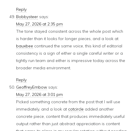
Reply
Bobbysteer
says:
May 27, 2026 at 2:35 pm
The tone stayed consistent across the whole post which
is harder than it looks for longer pieces, and a look at
bauxbee
continued the same voice, this kind of editorial
consistency is a sign of either a single careful writer or a
tightly run team and either is impressive today across the
broader media environment.
Reply
GeoffreyEmbow
says:
May 27, 2026 at 3:01 pm
Picked something concrete from the post that I will use
immediately, and a look at
cotcircle
added another
concrete piece, content that produces immediately useful
output rather than just abstract appreciation is content