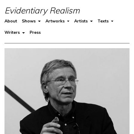
Evidentiary Realism
About
Shows
Artworks
Artists
Texts
Writers
Press